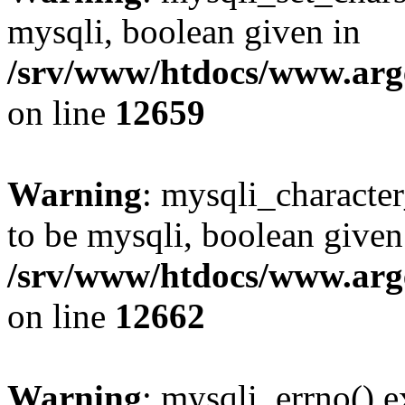
mysqli, boolean given in
/srv/www/htdocs/www.arge
on line
12659
Warning
: mysqli_characte
to be mysqli, boolean given
/srv/www/htdocs/www.arge
on line
12662
Warning
: mysqli_errno() e