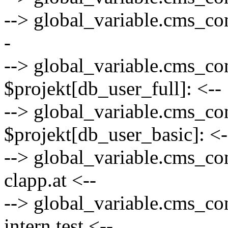
--> global_variable.cms_co
-
--> global_variable.cms_co
$projekt[db_user_full]: <--
--> global_variable.cms_co
$projekt[db_user_basic]: <-
--> global_variable.cms_co
clapp.at <--
--> global_variable.cms_con
intern.test <--