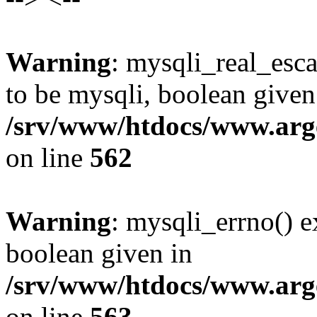
Warning
: mysqli_real_esca
to be mysqli, boolean given
/srv/www/htdocs/www.arg
on line
562
Warning
: mysqli_errno() e
boolean given in
/srv/www/htdocs/www.arg
on line
563