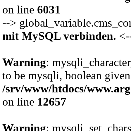
on line
6031
--> global_variable.cms_c
mit MySQL verbinden.
<-
Warning
: mysqli_characte
to be mysqli, boolean given
/srv/www/htdocs/www.arge
on line
12657
Warning
: mysqli_set_chars