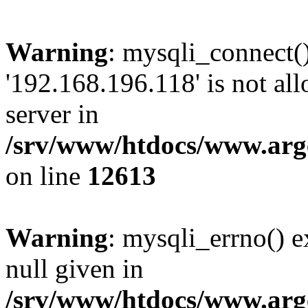
Warning
: mysqli_connect(
'192.168.196.118' is not a
server in
/srv/www/htdocs/www.arge
on line
12613
Warning
: mysqli_errno() e
null given in
/srv/www/htdocs/www.arge