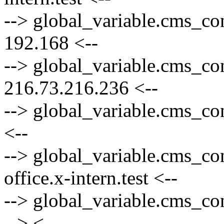
--> global_variable.cms_co
192.168 <--
--> global_variable.cms_co
216.73.216.236 <--
--> global_variable.cms_co
<--
--> global_variable.cms_co
office.x-intern.test <--
--> global_variable.cms_con
--> <--