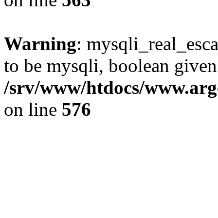
Warning
: mysqli_real_esca
to be mysqli, boolean given
/srv/www/htdocs/www.arg
on line
576