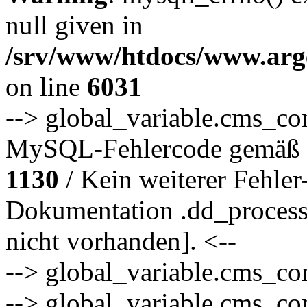
null given in
/srv/www/htdocs/www.arge
on line
6031
--> global_variable.cms_co
MySQL-Fehlercode gemäß 
1130
/ Kein weiterer Fehler
Dokumentation .dd_proce
nicht vorhanden]. <--
--> global_variable.cms_co
--> global_variable.cms_co